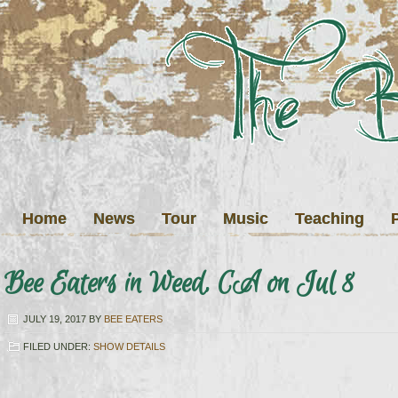
Home
News
Tour
Music
Teaching
Bee Eaters in Weed, CA on Jul 8
JULY 19, 2017
BY
BEE EATERS
FILED UNDER:
SHOW DETAILS