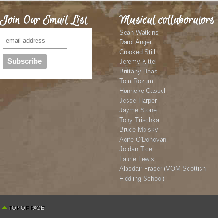
Join Our Email List
Musical collaborators
Sean Watkins
Darol Anger
Crooked Still
Jeremy Kittel
Brittany Haas
Tom Rozum
Hanneke Cassel
Jesse Harper
Jayme Stone
Tony Trischka
Bruce Molsky
Aoife O'Donovan
Jordan Tice
Laurie Lewis
Alasdair Fraser (VOM Scottish
Fiddling School)
TOP OF PAGE