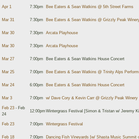
Apr 1
7:30pm
Bee Eaters & Sean Watkins @ 5th Street Farms
Mar 31
7:30pm
Bee Eaters & Sean Watkins @ Grizzly Peak Winer
Mar 30
7:30pm
Arcata Playhouse
Mar 30
7:30pm
Arcata Playhouse
Mar 27
7:00pm
Bee Eaters & Sean Watkins House Concert
Mar 25
7:00pm
Bee Eaters & Sean Watkins @ Trinity Alps Performi
Mar 24
6:00pm
Bee Eaters & Sean Watkins House Concert
Mar 3
7:00pm
w/ Dave Cory & Kevin Carr @ Grizzly Peak Winery
Feb 23
- Feb
12:00pm
Wintergrass Festival [Simon & Tristan w/ Jeremy Ki
24
Feb 23
7:00pm
Wintergrass Festival
Feb 18
7:00pm
Dancing Fish Vineyards [w/ Shasta Music Summit o