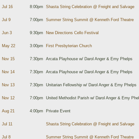
Jul 16
8:00pm
Shasta String Celebration @ Freight and Salvage
Jul 9
7:00pm
Summer String Summit @ Kenneth Ford Theatre
Jun 3
9:30pm
New Directions Cello Festival
May 22
3:00pm
First Presbyterian Church
Nov 15
7:30pm
Arcata Playhouse w/ Darol Anger & Emy Phelps
Nov 14
7:30pm
Arcata Playhouse w/ Darol Anger & Emy Phelps
Nov 13
7:30pm
Unitarian Fellowship w/ Darol Anger & Emy Phelps
Nov 12
7:00pm
United Methodist Parish w/ Darol Anger & Emy Phe
Aug 21
4:00pm
Private Event
Jul 11
Shasta String Celebration @ Freight and Salvage
Jul 8
Summer String Summit @ Kenneth Ford Theatre