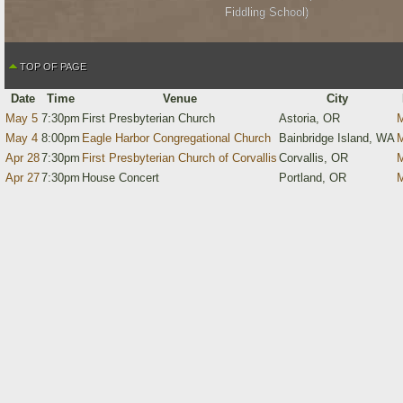
Fiddling School)
TOP OF PAGE
Date
Time
Venue
City
May 5
7:30pm
First Presbyterian Church
Astoria, OR
M
May 4
8:00pm
Eagle Harbor Congregational Church
Bainbridge Island, WA
M
Apr 28
7:30pm
First Presbyterian Church of Corvallis
Corvallis, OR
M
Apr 27
7:30pm
House Concert
Portland, OR
M