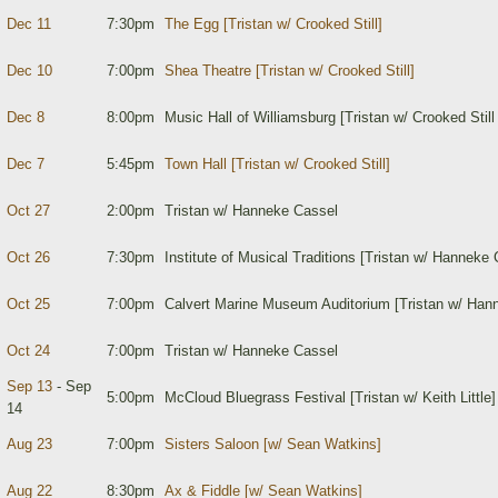
Dec 11
7:30pm
The Egg [Tristan w/ Crooked Still]
Dec 10
7:00pm
Shea Theatre [Tristan w/ Crooked Still]
Dec 8
8:00pm
Music Hall of Williamsburg [Tristan w/ Crooked Still
Dec 7
5:45pm
Town Hall [Tristan w/ Crooked Still]
Oct 27
2:00pm
Tristan w/ Hanneke Cassel
Oct 26
7:30pm
Institute of Musical Traditions [Tristan w/ Hanneke 
Oct 25
7:00pm
Calvert Marine Museum Auditorium [Tristan w/ Han
Oct 24
7:00pm
Tristan w/ Hanneke Cassel
Sep 13
- Sep
5:00pm
McCloud Bluegrass Festival [Tristan w/ Keith Little]
14
Aug 23
7:00pm
Sisters Saloon [w/ Sean Watkins]
Aug 22
8:30pm
Ax & Fiddle [w/ Sean Watkins]