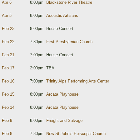
Apr 6
8:00pm
Blackstone River Theatre
Apr 5
8:00pm
Acoustic Artisans
Feb 23
8:00pm
House Concert
Feb 22
7:30pm
First Presbyterian Church
Feb 21
7:00pm
House Concert
Feb 17
2:00pm
TBA
Feb 16
7:00pm
Trinity Alps Performing Arts Center
Feb 15
8:00pm
Arcata Playhouse
Feb 14
8:00pm
Arcata Playhouse
Feb 9
8:00pm
Freight and Salvage
Feb 8
7:30pm
New St John’s Episcopal Church