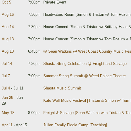
Oct 5
7:00pm
Private Event
Aug 16
7:30pm
Headwaters Room [Simon & Tristan w/ Tom Rozum 
Aug 14
7:30pm
House Concert [Simon & Tristan w/ Brittany Haas
Aug 13
7:00pm
House Concert [Simon & Tristan w/ Tom Rozum & B
Aug 10
6:45pm
w/ Sean Watkins @ West Coast Country Music Fest
Jul 14
7:30pm
Shasta String Celebration @ Freight and Salvage
Jul 7
7:00pm
Summer String Summit @ Weed Palace Theatre
Jul 4
- Jul 11
Shasta Music Summit
Jun 28
- Jun
Kate Wolf Music Festival [Tristan & Simon w/ To
29
May 18
8:00pm
Freight & Salvage [Sean Watkins with Tristan & Tas
Apr 11
- Apr 15
Julian Family Fiddle Camp [Teaching]