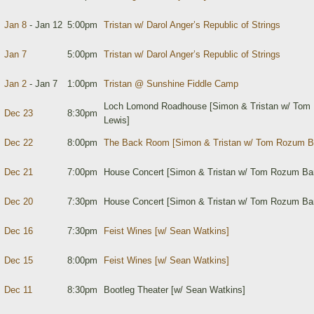
Jan 8
- Jan 12
5:00pm
Tristan w/ Darol Anger’s Republic of Strings
Jan 7
5:00pm
Tristan w/ Darol Anger’s Republic of Strings
Jan 2
- Jan 7
1:00pm
Tristan @ Sunshine Fiddle Camp
Loch Lomond Roadhouse [Simon & Tristan w/ Tom 
Dec 23
8:30pm
Lewis]
Dec 22
8:00pm
The Back Room [Simon & Tristan w/ Tom Rozum B
Dec 21
7:00pm
House Concert [Simon & Tristan w/ Tom Rozum Ba
Dec 20
7:30pm
House Concert [Simon & Tristan w/ Tom Rozum Ban
Dec 16
7:30pm
Feist Wines [w/ Sean Watkins]
Dec 15
8:00pm
Feist Wines [w/ Sean Watkins]
Dec 11
8:30pm
Bootleg Theater [w/ Sean Watkins]