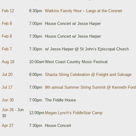
Feb 12
8:30pm
Watkins Family Hour – Largo at the Coronet
Feb 9
7:00pm
House Concert w/ Jesse Harper
Feb 8
7:30pm
House Concert w/ Jesse Harper
Feb 7
7:30pm
w/ Jesse Harper @ St John’s Episcopal Church
Aug 18
10:00am
West Coast Country Music Festival
Jul 20
8:00pm
Shasta String Celebration @ Freight and Salvage
Jul 17
7:00pm
9th annual Summer String Summit @ Kenneth Ford
Jun 30
7:00pm
The Fiddle House
Jun 26
- Jun
12:00pm
Megan Lynch’s FiddleStar Camp
30
Apr 27
7:30pm
House Concert