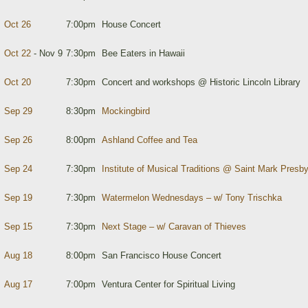
Oct 26
7:00pm
House Concert
Oct 22
- Nov 9
7:30pm
Bee Eaters in Hawaii
Oct 20
7:30pm
Concert and workshops @ Historic Lincoln Library
Sep 29
8:30pm
Mockingbird
Sep 26
8:00pm
Ashland Coffee and Tea
Sep 24
7:30pm
Institute of Musical Traditions @ Saint Mark Presb
Sep 19
7:30pm
Watermelon Wednesdays – w/ Tony Trischka
Sep 15
7:30pm
Next Stage – w/ Caravan of Thieves
Aug 18
8:00pm
San Francisco House Concert
Aug 17
7:00pm
Ventura Center for Spiritual Living