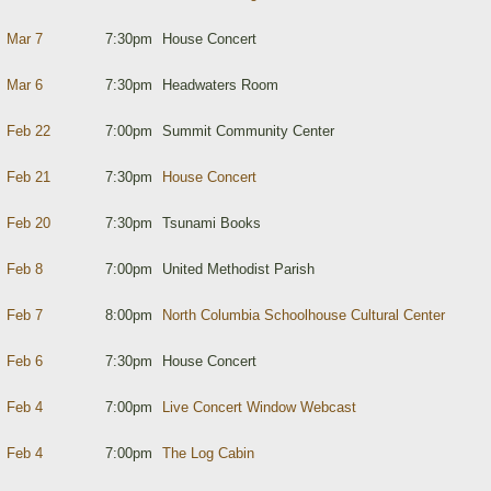
Mar 7
7:30pm
House Concert
Mar 6
7:30pm
Headwaters Room
Feb 22
7:00pm
Summit Community Center
Feb 21
7:30pm
House Concert
Feb 20
7:30pm
Tsunami Books
Feb 8
7:00pm
United Methodist Parish
Feb 7
8:00pm
North Columbia Schoolhouse Cultural Center
Feb 6
7:30pm
House Concert
Feb 4
7:00pm
Live Concert Window Webcast
Feb 4
7:00pm
The Log Cabin