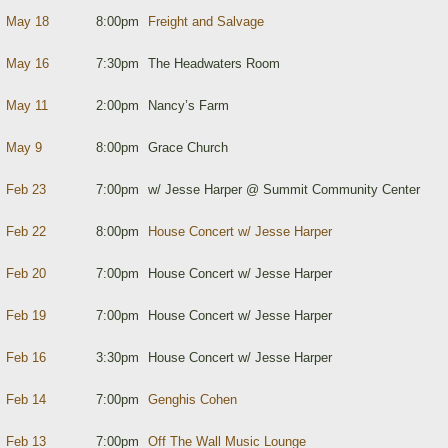
May 18
8:00pm
Freight and Salvage
May 16
7:30pm
The Headwaters Room
May 11
2:00pm
Nancy’s Farm
May 9
8:00pm
Grace Church
Feb 23
7:00pm
w/ Jesse Harper @ Summit Community Center
Feb 22
8:00pm
House Concert w/ Jesse Harper
Feb 20
7:00pm
House Concert w/ Jesse Harper
Feb 19
7:00pm
House Concert w/ Jesse Harper
Feb 16
3:30pm
House Concert w/ Jesse Harper
Feb 14
7:00pm
Genghis Cohen
Feb 13
7:00pm
Off The Wall Music Lounge