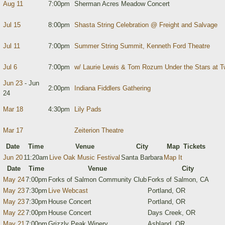
Aug 11
7:00pm
Sherman Acres Meadow Concert
Jul 15
8:00pm
Shasta String Celebration @ Freight and Salvage
Jul 11
7:00pm
Summer String Summit, Kenneth Ford Theatre
Jul 6
7:00pm
w/ Laurie Lewis & Tom Rozum Under the Stars at T
Jun 23
- Jun
2:00pm
Indiana Fiddlers Gathering
24
Mar 18
4:30pm
Lily Pads
Mar 17
Zeiterion Theatre
Date
Time
Venue
City
Map
Tickets
Jun 20
11:20am
Live Oak Music Festival
Santa Barbara
Map It
Date
Time
Venue
City
May 24
7:00pm
Forks of Salmon Community Club
Forks of Salmon, CA
May 23
7:30pm
Live Webcast
Portland, OR
May 23
7:30pm
House Concert
Portland, OR
May 22
7:00pm
House Concert
Days Creek, OR
May 21
7:00pm
Grizzly Peak Winery
Ashland, OR