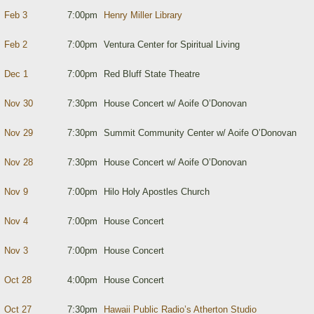
Feb 3
7:00pm
Henry Miller Library
Feb 2
7:00pm
Ventura Center for Spiritual Living
Dec 1
7:00pm
Red Bluff State Theatre
Nov 30
7:30pm
House Concert w/ Aoife O’Donovan
Nov 29
7:30pm
Summit Community Center w/ Aoife O’Donovan
Nov 28
7:30pm
House Concert w/ Aoife O’Donovan
Nov 9
7:00pm
Hilo Holy Apostles Church
Nov 4
7:00pm
House Concert
Nov 3
7:00pm
House Concert
Oct 28
4:00pm
House Concert
Oct 27
7:30pm
Hawaii Public Radio’s Atherton Studio