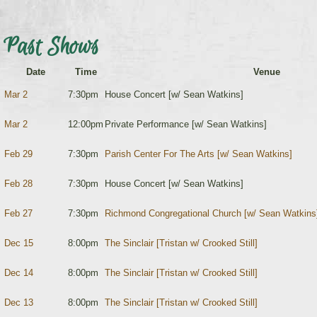
Past Shows
Date
Time
Venue
Mar 2
7:30pm
House Concert [w/ Sean Watkins]
Mar 2
12:00pm
Private Performance [w/ Sean Watkins]
Feb 29
7:30pm
Parish Center For The Arts [w/ Sean Watkins]
Feb 28
7:30pm
House Concert [w/ Sean Watkins]
Feb 27
7:30pm
Richmond Congregational Church [w/ Sean Watkins
Dec 15
8:00pm
The Sinclair [Tristan w/ Crooked Still]
Dec 14
8:00pm
The Sinclair [Tristan w/ Crooked Still]
Dec 13
8:00pm
The Sinclair [Tristan w/ Crooked Still]