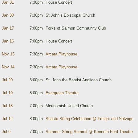
Jan 31
7:30pm
House Concert
Jan 30
7:30pm
St John’s Episcopal Church
Jan 17
7:00pm
Forks of Salmon Community Club
Jan 16
7:00pm
House Concert
Nov 15
7:30pm
Arcata Playhouse
Nov 14
7:30pm
Arcata Playhouse
Jul 20
3:00pm
St. John the Baptist Anglican Church
Jul 19
8:00pm
Evergreen Theatre
Jul 18
7:00pm
Merigomish United Church
Jul 12
8:00pm
Shasta String Celebration @ Freight and Salvage
Jul 9
7:00pm
Summer String Summit @ Kenneth Ford Theatre