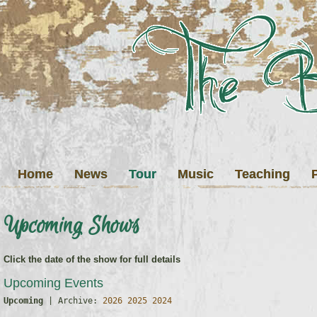
Home
News
Tour
Music
Teaching
Upcoming Shows
Click the date of the show for full details
Upcoming Events
Upcoming
 | Archive: 
2026
2025
2024