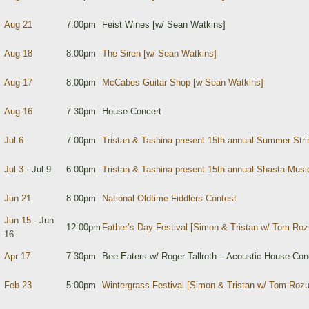
Aug 21
7:00pm
Feist Wines [w/ Sean Watkins]
Aug 18
8:00pm
The Siren [w/ Sean Watkins]
Aug 17
8:00pm
McCabes Guitar Shop [w Sean Watkins]
Aug 16
7:30pm
House Concert
Jul 6
7:00pm
Tristan & Tashina present 15th annual Summer Str
Jul 3
- Jul 9
6:00pm
Tristan & Tashina present 15th annual Shasta Mus
Jun 21
8:00pm
National Oldtime Fiddlers Contest
Jun 15
- Jun
12:00pm
Father’s Day Festival [Simon & Tristan w/ Tom Ro
16
Apr 17
7:30pm
Bee Eaters w/ Roger Tallroth – Acoustic House Con
Feb 23
5:00pm
Wintergrass Festival [Simon & Tristan w/ Tom Roz