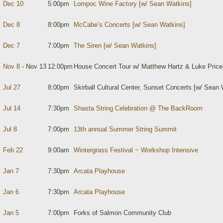
Dec 10
5:00pm
Lompoc Wine Factory [w/ Sean Watkins]
Dec 8
8:00pm
McCabe’s Concerts [w/ Sean Watkins]
Dec 7
7:00pm
The Siren [w/ Sean Watkins]
Nov 8
- Nov 13
12:00pm
House Concert Tour w/ Matthew Hartz & Luke Price
Jul 27
8:00pm
Skirball Cultural Center, Sunset Concerts [w/ Sean 
Jul 14
7:30pm
Shasta String Celebration @ The BackRoom
Jul 8
7:00pm
13th annual Summer String Summit
Feb 22
9:00am
Wintergrass Festival ~ Workshop Intensive
Jan 7
7:30pm
Arcata Playhouse
Jan 6
7:30pm
Arcata Playhouse
Jan 5
7:00pm
Forks of Salmon Community Club