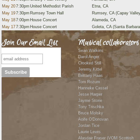
May 20
7:30pm
United Methodist Parish
Etna, CA
May 19
7:30pm
Rumsey Town Hall
Rumsey, CA (Capay Valley
May 18
7:00pm
House Concert
Alameda, CA
May 17
7:30pm
House Concert
Goleta, CA (Santa Barbara
Join Our Email List
Musical collaborators
Sean Watkins
Darol Anger
Crooked Still
Jeremy Kittel
Brittany Haas
Tom Rozum
Hanneke Cassel
Jesse Harper
Jayme Stone
Tony Trischka
Bruce Molsky
Aoife O'Donovan
Jordan Tice
Laurie Lewis
Alasdair Fraser (VOM Scottish